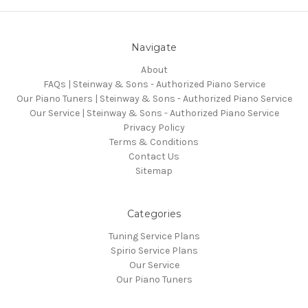
Navigate
About
FAQs | Steinway & Sons - Authorized Piano Service
Our Piano Tuners | Steinway & Sons - Authorized Piano Service
Our Service | Steinway & Sons - Authorized Piano Service
Privacy Policy
Terms & Conditions
Contact Us
Sitemap
Categories
Tuning Service Plans
Spirio Service Plans
Our Service
Our Piano Tuners