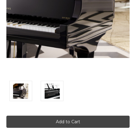
Current
Stock: