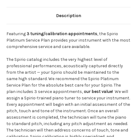
Description
Featuring
3 tuning/calibration appointments
, the Spirio
Platinum Service Plan provides your instrument with the most
comprehensive service and care available.
The Spirio catalog includes the very highest level of
professional performances, acoustically captured directly
from the artist — your Spirio should be maintained to the
same high standard. We recommend the Spirio Platinum
Service Plan for the absolute best care for your Spirio. The
plan includes 3 service appointments,
our best value!
We will
assign a Spirio-trained piano tuner to service your instrument.
Every appointment will begin with an initial assessment of the
pitch, touch and tone of the instrument. Once an overall
assessment is completed, the technician will tune the piano
to standard pitch, including any pitch adjustment as needed.
The technician will then address concerns of touch, tone and
calibration. Spirio calibration is highly specialized, and