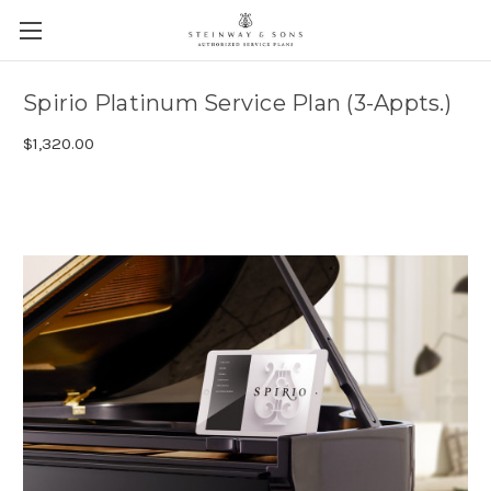
Spirio Platinum Service Plan (3-Appts.)
$1,320.00