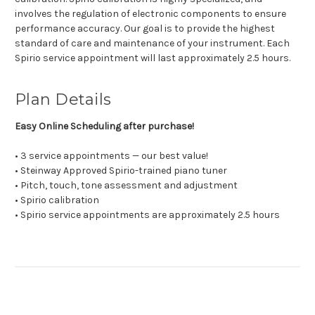
involves the regulation of electronic components to ensure
performance accuracy. Our goal is to provide the highest
standard of care and maintenance of your instrument. Each
Spirio service appointment will last approximately 2.5 hours.
Plan Details
Easy Online Scheduling after purchase!
• 3 service appointments — our best value!
• Steinway Approved Spirio-trained piano tuner
• Pitch, touch, tone assessment and adjustment
• Spirio calibration
• Spirio service appointments are approximately 2.5 hours