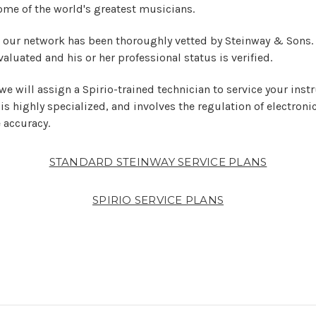
ome of the world's greatest musicians.
n our network has been thoroughly vetted by Steinway & Sons.
valuated and his or her professional status is verified.
 we will assign a Spirio-trained technician to service your inst
 is highly specialized, and involves the regulation of electro
 accuracy.
STANDARD STEINWAY SERVICE PLANS
SPIRIO SERVICE PLANS