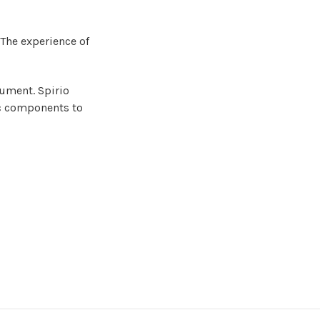
 T
he experience of
rument. Spirio
nic components to