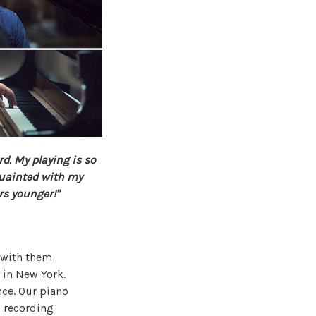
rd. My playing is so
uainted with my
rs younger!"
d with them
 in New York.
nce. Our piano
d recording