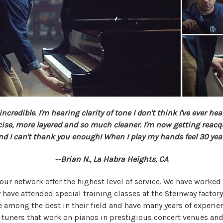
credible. I'm hearing clarity of tone I don't think I've ever hea
se, more layered and so much cleaner. I'm now getting
reacq
d I can't thank you enough! When I play my hands feel 30 yea
--Brian N., La Habra Heights, CA
 our network offer the highest level of service. We have worke
 have attended special training classes at the Steinway factory
re among the best in their field and have many years of experie
 tuners that work on pianos in prestigious concert venues an