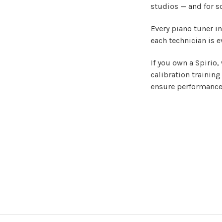
studios — and for s
Every piano tuner i
each technician is e
If you own a Spirio,
calibration training
ensure performance