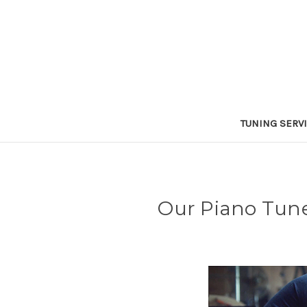
TUNING SERV
Our Piano Tuner