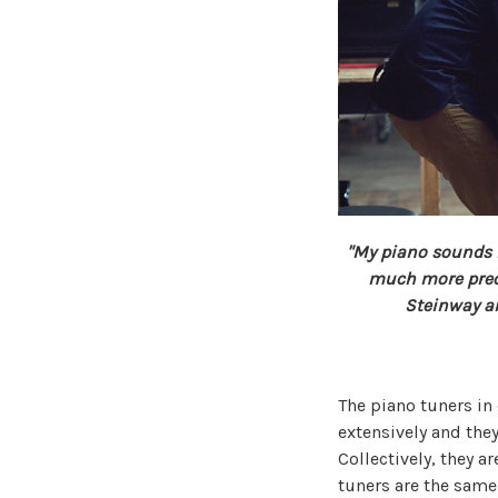
"My piano sounds in
much more preci
Steinway an
The piano tuners in
extensively and they
Collectively, they a
tuners are the same