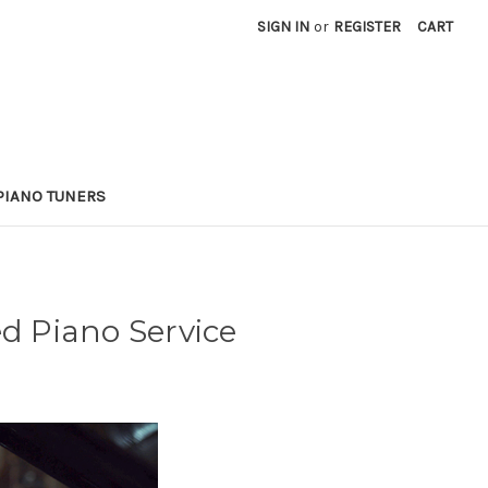
SIGN IN
or
REGISTER
CART
PIANO TUNERS
ed Piano Service