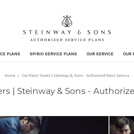
ICE PLANS
SPIRIO SERVICE PLANS
OUR SERVICE
OUR 
Home
Our Piano Tuners | Steinway & Sons - Authorized Piano Service
s | Steinway & Sons - Authoriz