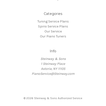
Categories
Tuning Service Plans
Spirio Service Plans
Our Service
Our Piano Tuners
Info
Steinway & Sons
1 Steinway Place
Astoria, NY 11105
PianoService@Steinway.com
© 2026 Steinway & Sons Authorized Service