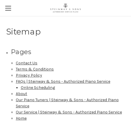
Sitemap
Pages
Contact Us
Terms & Conditions
Privacy Policy
FAQs | Steinway & Sons - Authorized Piano Service
Online Scheduling
About
Our Piano Tuners | Steinway & Sons - Authorized Piano
Service
Our Service | Steinway & Sons - Authorized Piano Service
Home