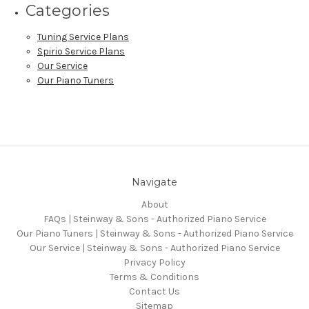
Categories
Tuning Service Plans
Spirio Service Plans
Our Service
Our Piano Tuners
Navigate
About
FAQs | Steinway & Sons - Authorized Piano Service
Our Piano Tuners | Steinway & Sons - Authorized Piano Service
Our Service | Steinway & Sons - Authorized Piano Service
Privacy Policy
Terms & Conditions
Contact Us
Sitemap